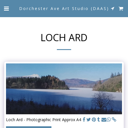
Dorchester Ave Art Studio (DAAS)
LOCH ARD
Loch Ard - Photographic Print Approx A4