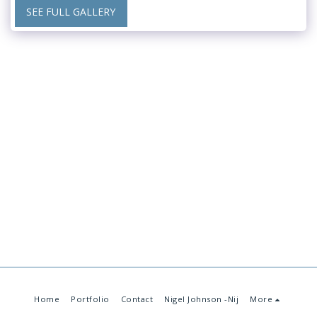
SEE FULL GALLERY
Home
Portfolio
Contact
Nigel Johnson -Nij
More