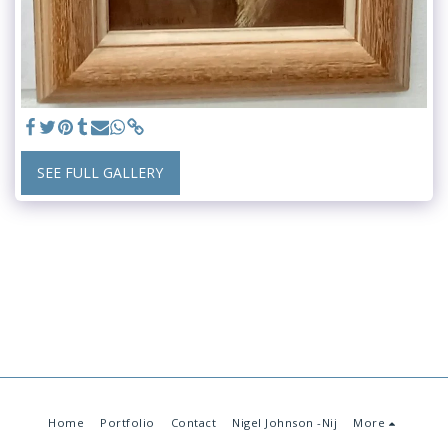
SEE FULL GALLERY
Home
Portfolio
Contact
Nigel Johnson -Nij
More