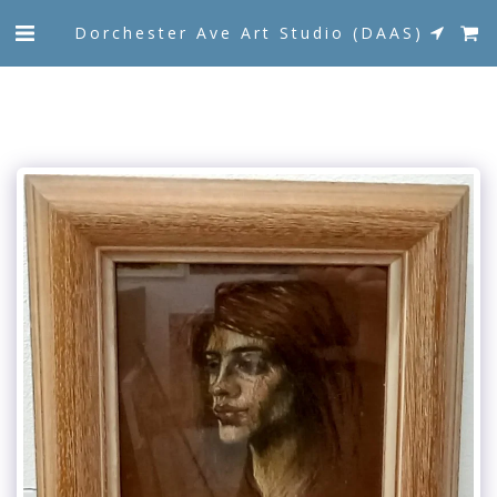
Dorchester Ave Art Studio (DAAS)