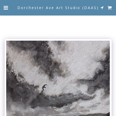
Dorchester Ave Art Studio (DAAS)