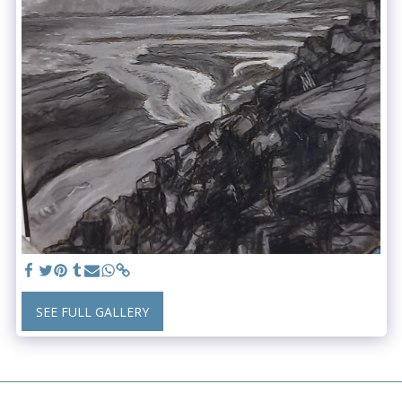
SEE FULL GALLERY