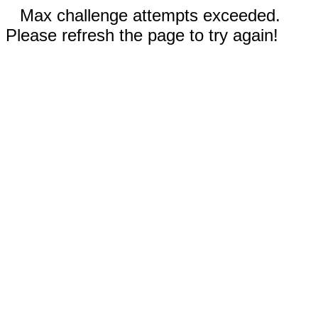
Max challenge attempts exceeded.
Please refresh the page to try again!