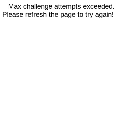
Max challenge attempts exceeded.
Please refresh the page to try again!